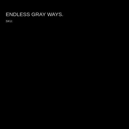
ENDLESS GRAY WAYS.
SKU: